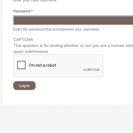
Enter your Faun username.
Password
*
Enter the password that accompanies your username.
CAPTCHA
This question is for testing whether or not you are a human vis
spam submissions.