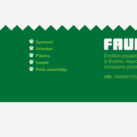
Sponzori
Volonteri
Društvo prijatel
Pišemo
iz Kutine, nepro
Savjeti
osnovana poče
Priče udomitelja
OIB:
79406837701