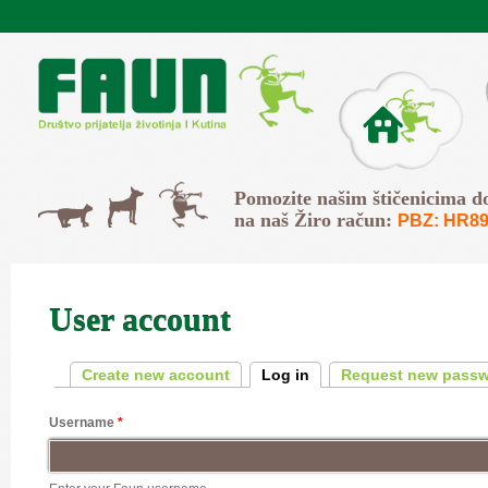
Skip to main content
O Faunu
Svi
Pomozite našim štičenicima d
Psi
Mačke
na naš Žiro račun:
PBZ: HR89
User account
Primary tabs
Create new account
Log in
(active tab)
Request new pass
Username
*