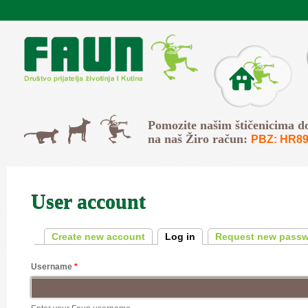
Skip to main content
O Faunu
Svi
Pomozite našim štičenicima d
Psi
Mačke
na naš Žiro račun:
PBZ: HR89
User account
Primary tabs
Create new account
Log in
(active tab)
Request new pass
Username
*