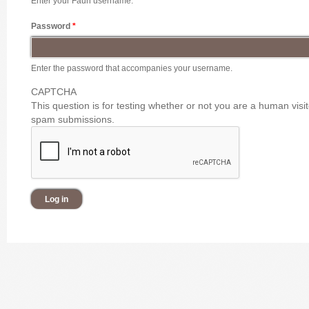
Enter your Faun username.
Password
*
Enter the password that accompanies your username.
CAPTCHA
This question is for testing whether or not you are a human vis
spam submissions.