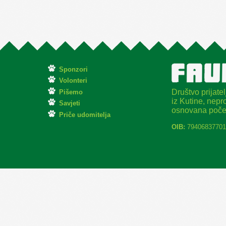
Sponzori
Volonteri
Društvo prijatel
Pišemo
iz Kutine, nepro
Savjeti
osnovana poče
Priče udomitelja
OIB:
79406837701