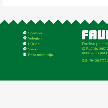
Sponzori
Volonteri
Društvo prijatel
Pišemo
iz Kutine, nepro
Savjeti
osnovana poče
Priče udomitelja
OIB:
79406837701