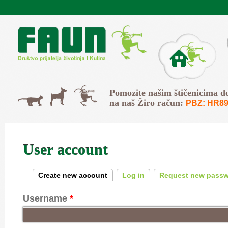
Skip to main content
O Faunu
Svi
Pomozite našim štičenicima d
Psi
Mačke
na naš Žiro račun:
PBZ: HR89
User account
Primary tabs
Create new account
(active tab)
Log in
Request new pass
Username
*