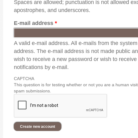
Spaces are allowed; punctuation is not allowed ex
apostrophes, and underscores.
E-mail address
*
A valid e-mail address. All e-mails from the system 
address. The e-mail address is not made public and
wish to receive a new password or wish to receive
notifications by e-mail.
CAPTCHA
This question is for testing whether or not you are a human vis
spam submissions.