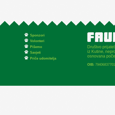
Sponzori
Volonteri
Društvo prijatel
Pišemo
iz Kutine, nepro
Savjeti
osnovana poče
Priče udomitelja
OIB:
79406837701