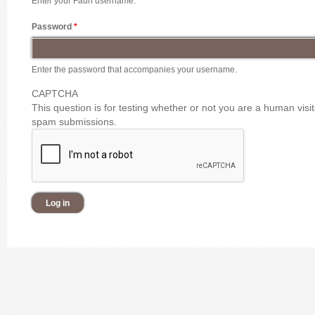
Enter your Faun username.
Password
*
Enter the password that accompanies your username.
CAPTCHA
This question is for testing whether or not you are a human vis
spam submissions.