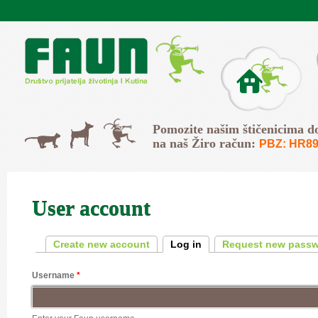
Skip to main content
O Faunu
Svi
Pomozite našim štičenicima d
Psi
Mačke
na naš Žiro račun:
PBZ: HR89
User account
Primary tabs
Create new account
Log in
(active tab)
Request new pass
Username
*