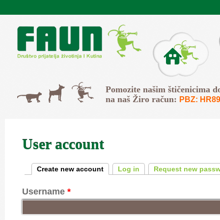
Skip to main content
O Faunu
Svi
Pomozite našim štičenicima d
Psi
Mačke
na naš Žiro račun:
PBZ: HR89
User account
Primary tabs
Create new account
(active tab)
Log in
Request new pass
Username
*