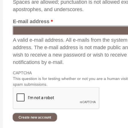
Spaces are allowed; punctuation is not allowed ex
apostrophes, and underscores.
E-mail address
*
A valid e-mail address. All e-mails from the system 
address. The e-mail address is not made public and
wish to receive a new password or wish to receive
notifications by e-mail.
CAPTCHA
This question is for testing whether or not you are a human vis
spam submissions.