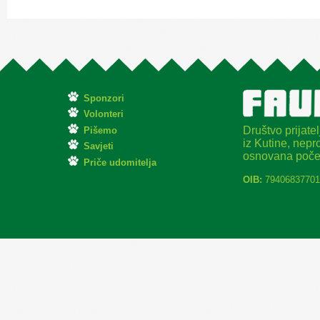
Sponzori
Volonteri
Društvo prijatel
Pišemo
iz Kutine, nepro
Savjeti
osnovana poče
Priče udomitelja
OIB:
79406837701